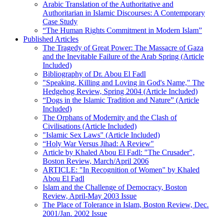
Arabic Translation of the Authoritative and
Authoritarian in Islamic Discourses: A Contemporary
Case Study
“The Human Rights Commitment in Modern Islam”
Published Articles
The Tragedy of Great Power: The Massacre of Gaza
and the Inevitable Failure of the Arab Spring (Article
Included)
Bibliography of Dr. Abou El Fadl
"Speaking, Killing and Loving in God's Name," The
Hedgehog Review, Spring 2004 (Article Included)
“Dogs in the Islamic Tradition and Nature” (Article
Included)
The Orphans of Modernity and the Clash of
Civilisations (Article Included)
"Islamic Sex Laws" (Article Included)
“Holy War Versus Jihad: A Review"
Article by Khaled Abou El Fadl: "The Crusader",
Boston Review, March/April 2006
ARTICLE: "In Recognition of Women" by Khaled
Abou El Fadl
Islam and the Challenge of Democracy, Boston
Review, April-May 2003 Issue
The Place of Tolerance in Islam, Boston Review, Dec.
2001/Jan. 2002 Issue