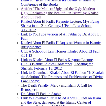
Beloved" from The Search for Beauty in Islam: A
Conference of the Books
Article: "The Modern Ugly and the Ugly Modern
Ugly: Reclaiming the Beautiful in Islam" by Khaled
Abou El Fadl
Khaled Abou El Fadl's Keynote Lecture: Mystifying
Shari'a in the 21st Century, UPenn Law School
3.17.2012
Link to YouTube version of Al Fatiha by Dr. Abou El
Fadl
Khaled Abou El Fadl's Halaqas on Women in Islamic
Jurisprudence
UCLA School of Law Honors Khaled Abou El Fadl
3.21.12
Link to Khaled Abou El Fadl's Keynote Lecture,
UCSB Islamic Studies Conference, Locating the
Shariah, February 18, 2012
Link to Download Khaled Abou El Fadl on "Is Shariah
the Solution? The Promises and Problematics of Divine
Law Today"
The Death Penalty, Mercy and Islam: A Call for
Retrospection
Dr. Abou El Fadl in Arabic
Link to Download Dr. Khaled Abou El Fadl on Islam
and the State, delivered at the Islamic Center of