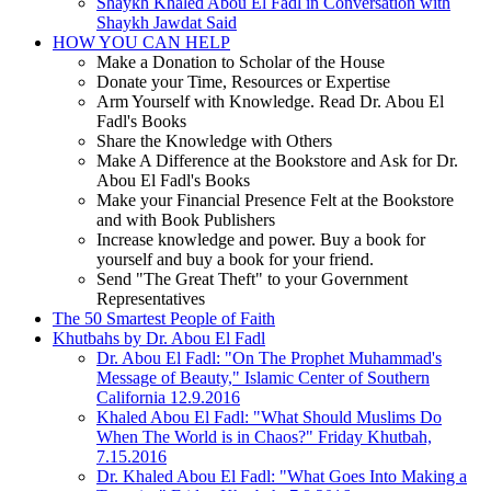
Shaykh Khaled Abou El Fadl in Conversation with
Shaykh Jawdat Said
HOW YOU CAN HELP
Make a Donation to Scholar of the House
Donate your Time, Resources or Expertise
Arm Yourself with Knowledge. Read Dr. Abou El
Fadl's Books
Share the Knowledge with Others
Make A Difference at the Bookstore and Ask for Dr.
Abou El Fadl's Books
Make your Financial Presence Felt at the Bookstore
and with Book Publishers
Increase knowledge and power. Buy a book for
yourself and buy a book for your friend.
Send "The Great Theft" to your Government
Representatives
The 50 Smartest People of Faith
Khutbahs by Dr. Abou El Fadl
Dr. Abou El Fadl: "On The Prophet Muhammad's
Message of Beauty," Islamic Center of Southern
California 12.9.2016
Khaled Abou El Fadl: "What Should Muslims Do
When The World is in Chaos?" Friday Khutbah,
7.15.2016
Dr. Khaled Abou El Fadl: "What Goes Into Making a