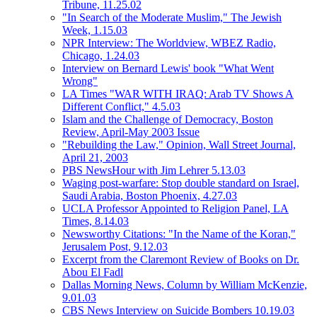
Tribune, 11.25.02
"In Search of the Moderate Muslim," The Jewish
Week, 1.15.03
NPR Interview: The Worldview, WBEZ Radio,
Chicago, 1.24.03
Interview on Bernard Lewis' book "What Went
Wrong"
LA Times "WAR WITH IRAQ: Arab TV Shows A
Different Conflict," 4.5.03
Islam and the Challenge of Democracy, Boston
Review, April-May 2003 Issue
"Rebuilding the Law," Opinion, Wall Street Journal,
April 21, 2003
PBS NewsHour with Jim Lehrer 5.13.03
Waging post-warfare: Stop double standard on Israel,
Saudi Arabia, Boston Phoenix, 4.27.03
UCLA Professor Appointed to Religion Panel, LA
Times, 8.14.03
Newsworthy Citations: "In the Name of the Koran,"
Jerusalem Post, 9.12.03
Excerpt from the Claremont Review of Books on Dr.
Abou El Fadl
Dallas Morning News, Column by William McKenzie,
9.01.03
CBS News Interview on Suicide Bombers 10.19.03