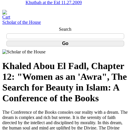
Khutbah at the Eid 11.27.2009
Scholar of the House
Search
Khaled Abou El Fadl, Chapter
12: "Women as an 'Awra", The
Search for Beauty in Islam: A
Conference of the Books
The Conference of the Books consoles our reality with a dream. The
dream is complex and rich but serene. It is the serenity of faith
directed by the intellect and disciplined by morality. In this dream,
the human soul and mind are uplifted by the Divine. The Divine