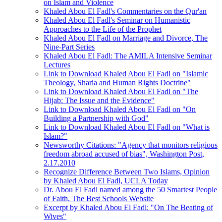
on Islam and Violence
Khaled Abou El Fadl's Commentaries on the Qur'an
Khaled Abou El Fadl's Seminar on Humanistic
Approaches to the Life of the Prophet
Khaled Abou El Fadl on Marriage and Divorce, The
Nine-Part Series
Khaled Abou El Fadl: The AMILA Intensive Seminar
Lectures
Link to Download Khaled Abou El Fadl on "Islamic
Theology, Sharia and Human Rights Doctrine"
Link to Download Khaled Abou El Fadl on "The
Hijab: The Issue and the Evidence"
Link to Download Khaled Abou El Fadl on "On
Building a Partnership with God"
Link to Download Khaled Abou El Fadl on "What is
Islam?"
Newsworthy Citations: "Agency that monitors religious
freedom abroad accused of bias", Washington Post,
2.17.2010
Recognize Difference Between Two Islams, Opinion
by Khaled Abou El Fadl, UCLA Today
Dr. Abou El Fadl named among the 50 Smartest People
of Faith, The Best Schools Website
Excerpt by Khaled Abou El Fadl: "On The Beating of
Wives"