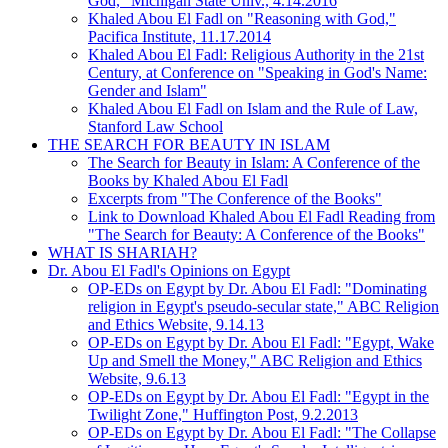
God," Michigan State Univ., 4.14.2016
Khaled Abou El Fadl on "Reasoning with God,"
Pacifica Institute, 11.17.2014
Khaled Abou El Fadl: Religious Authority in the 21st
Century, at Conference on "Speaking in God's Name:
Gender and Islam"
Khaled Abou El Fadl on Islam and the Rule of Law,
Stanford Law School
THE SEARCH FOR BEAUTY IN ISLAM
The Search for Beauty in Islam: A Conference of the
Books by Khaled Abou El Fadl
Excerpts from "The Conference of the Books"
Link to Download Khaled Abou El Fadl Reading from
"The Search for Beauty: A Conference of the Books"
WHAT IS SHARIAH?
Dr. Abou El Fadl's Opinions on Egypt
OP-EDs on Egypt by Dr. Abou El Fadl: "Dominating
religion in Egypt's pseudo-secular state," ABC Religion
and Ethics Website, 9.14.13
OP-EDs on Egypt by Dr. Abou El Fadl: "Egypt, Wake
Up and Smell the Money," ABC Religion and Ethics
Website, 9.6.13
OP-EDs on Egypt by Dr. Abou El Fadl: "Egypt in the
Twilight Zone," Huffington Post, 9.2.2013
OP-EDs on Egypt by Dr. Abou El Fadl: "The Collapse