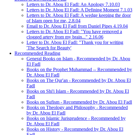
Letters to Dr. Abou El Fadl: An Apology 7.10.03
Letters to Dr. Abou El Fadl: A Defining Moment 7.1.03
Letters to Dr. Abou El Fadl: A wedge keeping the door
of Islam open for me, 2.8.04
Email to Dr. Abou El Fadl from Daniel Pipes 4.19.04
Letters to Dr. Abou El Fadl: "You have removed a
clogged artery from my brain..." 2.16.06
Letter to Dr. Abou El Fadl: "Thank you for writing
'The Search for Beauty'
Recommended Reading
General Books on Islam - Recommended by Dr. Abou
El Fadl
Books on the Prophet Muhammad -- Recommended by
Dr. Abou El Fadl
Books on The Qur'an - Recommended by Dr. Abou El
Fadl
Books on Shi'i Islam - Recommended by Dr. Abou El
Fadl
Books on Sufism - Recommended by Dr. Abou El Fadl
Books on Theology and Philosophy - Recommended
by Dr. Abou El Fadl
Books on Islamic Jurisprudence - Recommended by
Dr. Abou El Fadl
Books on History - Recommended by Dr. Abou El
Fadl