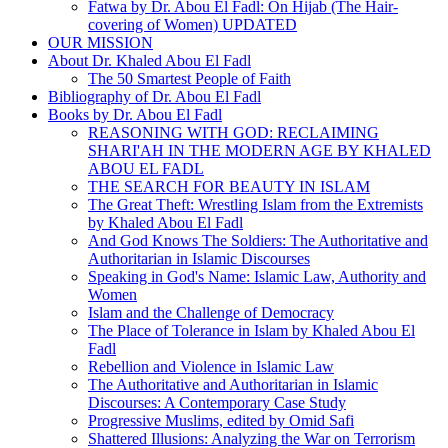
Fatwa by Dr. Abou El Fadl: On Hijab (The Hair-
covering of Women) UPDATED
OUR MISSION
About Dr. Khaled Abou El Fadl
The 50 Smartest People of Faith
Bibliography of Dr. Abou El Fadl
Books by Dr. Abou El Fadl
REASONING WITH GOD: RECLAIMING
SHARI'AH IN THE MODERN AGE BY KHALED
ABOU EL FADL
THE SEARCH FOR BEAUTY IN ISLAM
The Great Theft: Wrestling Islam from the Extremists
by Khaled Abou El Fadl
And God Knows The Soldiers: The Authoritative and
Authoritarian in Islamic Discourses
Speaking in God's Name: Islamic Law, Authority and
Women
Islam and the Challenge of Democracy
The Place of Tolerance in Islam by Khaled Abou El
Fadl
Rebellion and Violence in Islamic Law
The Authoritative and Authoritarian in Islamic
Discourses: A Contemporary Case Study
Progressive Muslims, edited by Omid Safi
Shattered Illusions: Analyzing the War on Terrorism