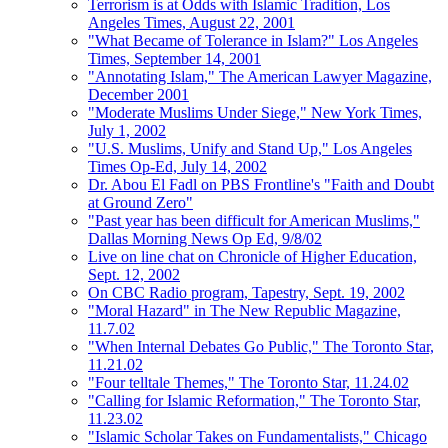
Terrorism is at Odds with Islamic Tradition, Los
Angeles Times, August 22, 2001
"What Became of Tolerance in Islam?" Los Angeles
Times, September 14, 2001
"Annotating Islam," The American Lawyer Magazine,
December 2001
"Moderate Muslims Under Siege," New York Times,
July 1, 2002
"U.S. Muslims, Unify and Stand Up," Los Angeles
Times Op-Ed, July 14, 2002
Dr. Abou El Fadl on PBS Frontline's "Faith and Doubt
at Ground Zero"
"Past year has been difficult for American Muslims,"
Dallas Morning News Op Ed, 9/8/02
Live on line chat on Chronicle of Higher Education,
Sept. 12, 2002
On CBC Radio program, Tapestry, Sept. 19, 2002
"Moral Hazard" in The New Republic Magazine,
11.7.02
"When Internal Debates Go Public," The Toronto Star,
11.21.02
"Four telltale Themes," The Toronto Star, 11.24.02
"Calling for Islamic Reformation," The Toronto Star,
11.23.02
"Islamic Scholar Takes on Fundamentalists," Chicago