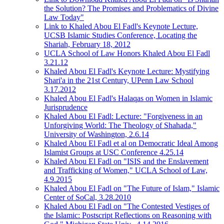
the Solution? The Promises and Problematics of Divine
Law Today"
Link to Khaled Abou El Fadl's Keynote Lecture,
UCSB Islamic Studies Conference, Locating the
Shariah, February 18, 2012
UCLA School of Law Honors Khaled Abou El Fadl
3.21.12
Khaled Abou El Fadl's Keynote Lecture: Mystifying
Shari'a in the 21st Century, UPenn Law School
3.17.2012
Khaled Abou El Fadl's Halaqas on Women in Islamic
Jurisprudence
Khaled Abou El Fadl: Lecture: "Forgiveness in an
Unforgiving World: The Theology of Shahada,"
University of Washington, 2.6.14
Khaled Abou El Fadl et al on Democratic Ideal Among
Islamist Groups at USC Conference 4.25.14
Khaled Abou El Fadl on "ISIS and the Enslavement
and Trafficking of Women," UCLA School of Law,
4.9.2015
Khaled Abou El Fadl on "The Future of Islam," Islamic
Center of SoCal, 3.28.2010
Khaled Abou El Fadl on "The Contested Vestiges of
the Islamic: Postscript Reflections on Reasoning with