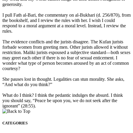
generosity.
I pull Fath al-Bari, the commentary on al-Bukhari (d. 256/870), from
the bookshelf, and I review the rules with her. I wish I could
respond to a moral argument at a moral level. Instead, I review the
rules.
The evidence conflicts and the jurists disagree. The Kufan jurists
forbade women from greeting men. Other jurists allowed it without
restriction. Maliki jurists espoused a subjective standard—both sexes
may greet each other if there is no fear of sexual enticement. I
wonder what type of person becomes aroused by an act of common
courtesy?
She pauses lost in thought. Legalities can stun morality. She asks,
“And what do you think?”
What do I think? I think the pedantic indulges the absurd. I think
you should say, “Peace be upon you, we do not seek after the
ignorant” (28:55).
CATEGORIES