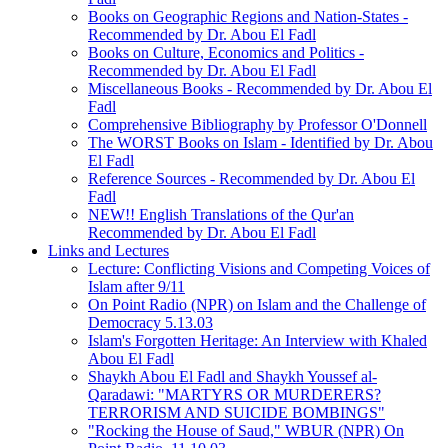
Books on Geographic Regions and Nation-States -
Recommended by Dr. Abou El Fadl
Books on Culture, Economics and Politics -
Recommended by Dr. Abou El Fadl
Miscellaneous Books - Recommended by Dr. Abou El
Fadl
Comprehensive Bibliography by Professor O'Donnell
The WORST Books on Islam - Identified by Dr. Abou
El Fadl
Reference Sources - Recommended by Dr. Abou El
Fadl
NEW!! English Translations of the Qur'an
Recommended by Dr. Abou El Fadl
Links and Lectures
Lecture: Conflicting Visions and Competing Voices of
Islam after 9/11
On Point Radio (NPR) on Islam and the Challenge of
Democracy 5.13.03
Islam's Forgotten Heritage: An Interview with Khaled
Abou El Fadl
Shaykh Abou El Fadl and Shaykh Youssef al-
Qaradawi: "MARTYRS OR MURDERERS?
TERRORISM AND SUICIDE BOMBINGS"
"Rocking the House of Saud," WBUR (NPR) On