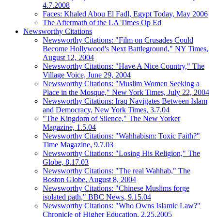
4.7.2008
Faces: Khaled Abou El Fadl, Egypt Today, May 2006
The Aftermath of the LA Times Op Ed
Newsworthy Citations
Newsworthy Citations: "Film on Crusades Could
Become Hollywood's Next Battleground," NY Times,
August 12, 2004
Newsworthy Citations: "Have A Nice Country," The
Village Voice, June 29, 2004
Newsworthy Citations: "Muslim Women Seeking a
Place in the Mosque," New York Times, July 22, 2004
Newsworthy Citations: Iraq Navigates Between Islam
and Democracy, New York Times, 3.7.04
"The Kingdom of Silence," The New Yorker
Magazine, 1.5.04
Newsworthy Citations: "Wahhabism: Toxic Faith?"
Time Magazine, 9.7.03
Newsworthy Citations: "Losing His Religion," The
Globe, 8.17.03
Newsworthy Citations: "The real Wahhab," The
Boston Globe, August 8, 2004
Newsworthy Citations: "Chinese Muslims forge
isolated path," BBC News, 9.15.04
Newsworthy Citations: "Who Owns Islamic Law?"
Chronicle of Higher Education, 2.25.2005