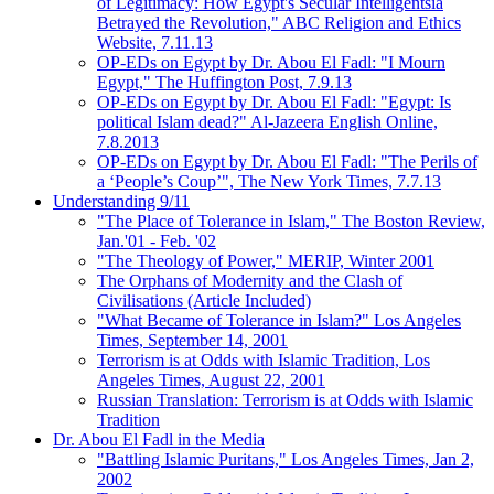
of Legitimacy: How Egypt's Secular Intelligentsia
Betrayed the Revolution," ABC Religion and Ethics
Website, 7.11.13
OP-EDs on Egypt by Dr. Abou El Fadl: "I Mourn
Egypt," The Huffington Post, 7.9.13
OP-EDs on Egypt by Dr. Abou El Fadl: "Egypt: Is
political Islam dead?" Al-Jazeera English Online,
7.8.2013
OP-EDs on Egypt by Dr. Abou El Fadl: "The Perils of
a ‘People’s Coup’", The New York Times, 7.7.13
Understanding 9/11
"The Place of Tolerance in Islam," The Boston Review,
Jan.'01 - Feb. '02
"The Theology of Power," MERIP, Winter 2001
The Orphans of Modernity and the Clash of
Civilisations (Article Included)
"What Became of Tolerance in Islam?" Los Angeles
Times, September 14, 2001
Terrorism is at Odds with Islamic Tradition, Los
Angeles Times, August 22, 2001
Russian Translation: Terrorism is at Odds with Islamic
Tradition
Dr. Abou El Fadl in the Media
"Battling Islamic Puritans," Los Angeles Times, Jan 2,
2002