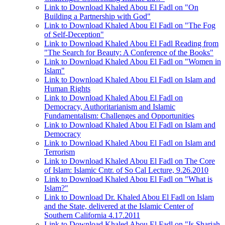
Link to Download Khaled Abou El Fadl on "On
Building a Partnership with God"
Link to Download Khaled Abou El Fadl on "The Fog
of Self-Deception"
Link to Download Khaled Abou El Fadl Reading from
"The Search for Beauty: A Conference of the Books"
Link to Download Khaled Abou El Fadl on "Women in
Islam"
Link to Download Khaled Abou El Fadl on Islam and
Human Rights
Link to Download Khaled Abou El Fadl on
Democracy, Authoritarianism and Islamic
Fundamentalism: Challenges and Opportunities
Link to Download Khaled Abou El Fadl on Islam and
Democracy
Link to Download Khaled Abou El Fadl on Islam and
Terrorism
Link to Download Khaled Abou El Fadl on The Core
of Islam: Islamic Cntr. of So Cal Lecture, 9.26.2010
Link to Download Khaled Abou El Fadl on "What is
Islam?"
Link to Download Dr. Khaled Abou El Fadl on Islam
and the State, delivered at the Islamic Center of
Southern California 4.17.2011
Link to Download Khaled Abou El Fadl on "Is Shariah