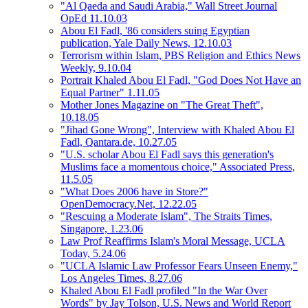
"Al Qaeda and Saudi Arabia," Wall Street Journal
OpEd 11.10.03
Abou El Fadl, '86 considers suing Egyptian
publication, Yale Daily News, 12.10.03
Terrorism within Islam, PBS Religion and Ethics News
Weekly, 9.10.04
Portrait Khaled Abou El Fadl, "God Does Not Have an
Equal Partner" 1.11.05
Mother Jones Magazine on "The Great Theft",
10.18.05
"Jihad Gone Wrong", Interview with Khaled Abou El
Fadl, Qantara.de, 10.27.05
"U.S. scholar Abou El Fadl says this generation's
Muslims face a momentous choice," Associated Press,
11.5.05
"What Does 2006 have in Store?"
OpenDemocracy.Net, 12.22.05
"Rescuing a Moderate Islam", The Straits Times,
Singapore, 1.23.06
Law Prof Reaffirms Islam's Moral Message, UCLA
Today, 5.24.06
"UCLA Islamic Law Professor Fears Unseen Enemy,"
Los Angeles Times, 8.27.06
Khaled Abou El Fadl profiled "In the War Over
Words" by Jay Tolson, U.S. News and World Report