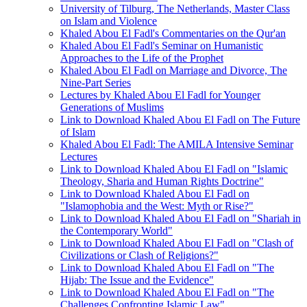
University of Tilburg, The Netherlands, Master Class
on Islam and Violence
Khaled Abou El Fadl's Commentaries on the Qur'an
Khaled Abou El Fadl's Seminar on Humanistic
Approaches to the Life of the Prophet
Khaled Abou El Fadl on Marriage and Divorce, The
Nine-Part Series
Lectures by Khaled Abou El Fadl for Younger
Generations of Muslims
Link to Download Khaled Abou El Fadl on The Future
of Islam
Khaled Abou El Fadl: The AMILA Intensive Seminar
Lectures
Link to Download Khaled Abou El Fadl on "Islamic
Theology, Sharia and Human Rights Doctrine"
Link to Download Khaled Abou El Fadl on
"Islamophobia and the West: Myth or Rise?"
Link to Download Khaled Abou El Fadl on "Shariah in
the Contemporary World"
Link to Download Khaled Abou El Fadl on "Clash of
Civilizations or Clash of Religions?"
Link to Download Khaled Abou El Fadl on "The
Hijab: The Issue and the Evidence"
Link to Download Khaled Abou El Fadl on "The
Challenges Confronting Islamic Law"