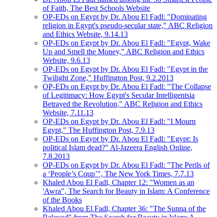
of Faith, The Best Schools Website
OP-EDs on Egypt by Dr. Abou El Fadl: "Dominating
religion in Egypt's pseudo-secular state," ABC Religion
and Ethics Website, 9.14.13
OP-EDs on Egypt by Dr. Abou El Fadl: "Egypt, Wake
Up and Smell the Money," ABC Religion and Ethics
Website, 9.6.13
OP-EDs on Egypt by Dr. Abou El Fadl: "Egypt in the
Twilight Zone," Huffington Post, 9.2.2013
OP-EDs on Egypt by Dr. Abou El Fadl: "The Collapse
of Legitimacy: How Egypt's Secular Intelligentsia
Betrayed the Revolution," ABC Religion and Ethics
Website, 7.11.13
OP-EDs on Egypt by Dr. Abou El Fadl: "I Mourn
Egypt," The Huffington Post, 7.9.13
OP-EDs on Egypt by Dr. Abou El Fadl: "Egypt: Is
political Islam dead?" Al-Jazeera English Online,
7.8.2013
OP-EDs on Egypt by Dr. Abou El Fadl: "The Perils of
a ‘People’s Coup’", The New York Times, 7.7.13
Khaled Abou El Fadl, Chapter 12: "Women as an
'Awra", The Search for Beauty in Islam: A Conference
of the Books
Khaled Abou El Fadl, Chapter 36: "The Sunna of the