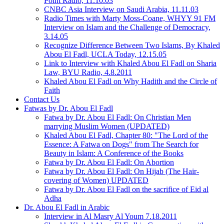
Point Radio, 11.10.03
CNBC Asia Interview on Saudi Arabia, 11.11.03
Radio Times with Marty Moss-Coane, WHYY 91 FM
Interview on Islam and the Challenge of Democracy,
3.14.05
Recognize Difference Between Two Islams, By Khaled
Abou El Fadl, UCLA Today, 12.15.05
Link to Interview with Khaled Abou El Fadl on Sharia
Law, BYU Radio, 4.8.2011
Khaled Abou El Fadl on Why Hadith and the Circle of
Faith
Contact Us
Fatwas by Dr. Abou El Fadl
Fatwa by Dr. Abou El Fadl: On Christian Men
marrying Muslim Women (UPDATED)
Khaled Abou El Fadl, Chapter 80: "The Lord of the
Essence: A Fatwa on Dogs" from The Search for
Beauty in Islam: A Conference of the Books
Fatwa by Dr. Abou El Fadl: On Abortion
Fatwa by Dr. Abou El Fadl: On Hijab (The Hair-
covering of Women) UPDATED
Fatwa by Dr. Abou El Fadl on the sacrifice of Eid al
Adha
Dr. Abou El Fadl in Arabic
Interview in Al Masry Al Youm 7.18.2011