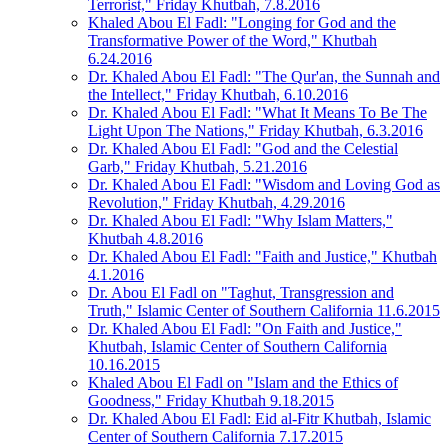
Terrorist," Friday Khutbah, 7.8.2016
Khaled Abou El Fadl: "Longing for God and the
Transformative Power of the Word," Khutbah
6.24.2016
Dr. Khaled Abou El Fadl: "The Qur'an, the Sunnah and
the Intellect," Friday Khutbah, 6.10.2016
Dr. Khaled Abou El Fadl: "What It Means To Be The
Light Upon The Nations," Friday Khutbah, 6.3.2016
Dr. Khaled Abou El Fadl: "God and the Celestial
Garb," Friday Khutbah, 5.21.2016
Dr. Khaled Abou El Fadl: "Wisdom and Loving God as
Revolution," Friday Khutbah, 4.29.2016
Dr. Khaled Abou El Fadl: "Why Islam Matters,"
Khutbah 4.8.2016
Dr. Khaled Abou El Fadl: "Faith and Justice," Khutbah
4.1.2016
Dr. Abou El Fadl on "Taghut, Transgression and
Truth," Islamic Center of Southern California 11.6.2015
Dr. Khaled Abou El Fadl: "On Faith and Justice,"
Khutbah, Islamic Center of Southern California
10.16.2015
Khaled Abou El Fadl on "Islam and the Ethics of
Goodness," Friday Khutbah 9.18.2015
Dr. Khaled Abou El Fadl: Eid al-Fitr Khutbah, Islamic
Center of Southern California 7.17.2015