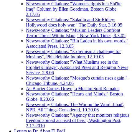
Newsworthy Citations: "Women's rights in a Shi'ite
Iraq" Column by Ellen Goodman, Boston Globe
2.17.05
Newsworthy Citations: "Saladin and Sir Ridley:
Hollywood does holy war," The Daily Star, 3.16.05
Newsworthy Citations: "Muslim Leaders Confront
Terror Threat Within Islam," New York Times, 9.3.05
Newsworthy Citations: "Bin Laden in his own words,"
Associated Press, 12.3.05
Newsworthy Citations: "Extremism a challenge for
Muslims", Philadelphia Inquirer, 12.19.05
Newsworthy Citations: "What Muslims see in the
Prophet's Image", Associated Press and Religion News
Service, 2.8.06
Newsworthy Citations: "Mosque's curtain rises again,"
Chicago Tribune, 4.24.06
As Barrier Comes Down, a Muslim Split Remains,
Newsworthy Citations: "Hearts and Minds," Boston
Globe, 8.20.06
Newsworthy Citations: The War on the Word 'Jihad',
NPR, All Things Considered, 10.30.06
Newsworthy Citations: "Agency that monitors religious
freedom abroad accused of bias", Washington Post,
2.17.2010
Letters to Dr. Abou El Fadl