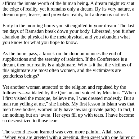
affirms the innate worth of the human being. A dream might exist at
the edge of reality, yet it remains only a dream. By its very nature, a
dream urges, teases, and provokes reality, but a dream is not real.
Early in the morning hours you sit engulfed in your dream. The last
ten days of Ramadan break down your body. Liberated, you further
abandon the physical to the metaphysical, and you abandon what
you know for what you hope to know.
As the hours pass, a knock on the door announces the end of
supplications and the serenity of isolation. If the Conference is a
dream, then our reality is a nightmare. Why is it that the victims of
this nightmare are most often women, and the victimizers are
genderless beings?
Yet another woman attracted to the religion and repulsed by the
followers—validated by the Qur’an and voided by Muslims. “When
I first visited the mosque, believe me, I was dressed modestly. But a
man ran yelling at me,” she insists. My first lesson in Islam was that
men have bodies, women only have ‘awras (private parts). In fact, I
am nothing but an ‘awra. Her eyes fill up with tears. I have become
so desensitized to those tears.
The second lesson learned was even more painful. Allah says,
“When you are greeted with a greeting, then greet with one fairer or