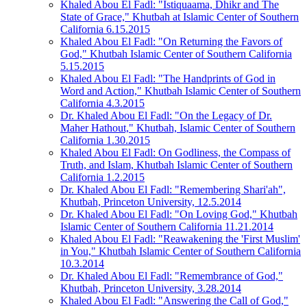
Khaled Abou El Fadl: "Istiquaama, Dhikr and The
State of Grace," Khutbah at Islamic Center of Southern
California 6.15.2015
Khaled Abou El Fadl: "On Returning the Favors of
God," Khutbah Islamic Center of Southern California
5.15.2015
Khaled Abou El Fadl: "The Handprints of God in
Word and Action," Khutbah Islamic Center of Southern
California 4.3.2015
Dr. Khaled Abou El Fadl: "On the Legacy of Dr.
Maher Hathout," Khutbah, Islamic Center of Southern
California 1.30.2015
Khaled Abou El Fadl: On Godliness, the Compass of
Truth, and Islam, Khutbah Islamic Center of Southern
California 1.2.2015
Dr. Khaled Abou El Fadl: "Remembering Shari'ah",
Khutbah, Princeton University, 12.5.2014
Dr. Khaled Abou El Fadl: "On Loving God," Khutbah
Islamic Center of Southern California 11.21.2014
Khaled Abou El Fadl: "Reawakening the 'First Muslim'
in You," Khutbah Islamic Center of Southern California
10.3.2014
Dr. Khaled Abou El Fadl: "Remembrance of God,"
Khutbah, Princeton University, 3.28.2014
Khaled Abou El Fadl: "Answering the Call of God,"