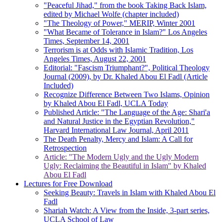
"Peaceful Jihad," from the book Taking Back Islam,
edited by Michael Wolfe (chapter included)
"The Theology of Power," MERIP, Winter 2001
"What Became of Tolerance in Islam?" Los Angeles
Times, September 14, 2001
Terrorism is at Odds with Islamic Tradition, Los
Angeles Times, August 22, 2001
Editorial: "Fascism Triumphant?", Political Theology
Journal (2009), by Dr. Khaled Abou El Fadl (Article
Included)
Recognize Difference Between Two Islams, Opinion
by Khaled Abou El Fadl, UCLA Today
Published Article: "The Language of the Age: Shari'a
and Natural Justice in the Egyptian Revolution,"
Harvard International Law Journal, April 2011
The Death Penalty, Mercy and Islam: A Call for
Retrospection
Article: "The Modern Ugly and the Ugly Modern
Ugly: Reclaiming the Beautiful in Islam" by Khaled
Abou El Fadl
Lectures for Free Download
Seeking Beauty: Travels in Islam with Khaled Abou El
Fadl
Shariah Watch: A View from the Inside, 3-part series,
UCLA School of Law