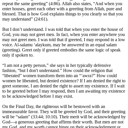
repeat the same greeting” (4:86). Allah also states, “And when you
enter houses, greet each other with a greeting from Allah, pure and
blessed. That is how God explains things to you clearly so that you
may understand” (24:61).
But I don’t understand. I was told that when you enter the house of
God, you may not greet men. In fact, when you enter anywhere you
may not greet men. I was told that if greeted, I may respond in a low
voice. Al-salamu ‘alaykum, may be answered in an equal salam
(greeting). Greet only if greeted embodies the same logic of speak
only if spoken to.
“I am not a petty person,” she says in her typically defensive
fashion, “but I don't understand.” How could the religion that
“liberated” women transform them into an “‘awra?” How could
women be liberated, but denied existence? If I am denied the right to
greet someone, I am denied the right to assert my existence. If I wait
to be greeted before I may respond, then I am awaiting my existence
to be acknowledged before I may exist.
On the Final Day, the righteous will be bestowed with an
immeasurable favor. They will be greeted by God, and their greeting
will be “salam” (33:44; 10:10). Their merit will be acknowledged by
God—a generous greeting that affirms their worth. But men are not
my God, and my worth cannot hinge on their acknowledgment or