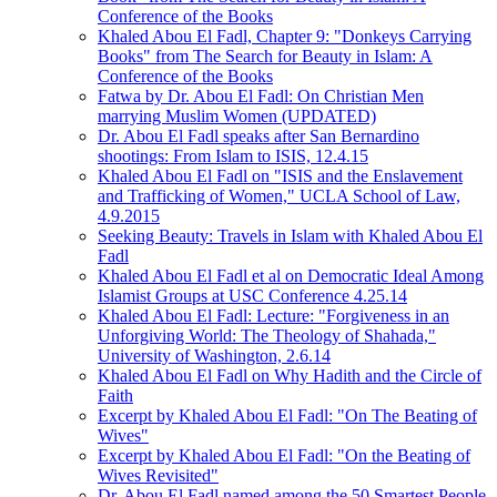
Conference of the Books
Khaled Abou El Fadl, Chapter 9: "Donkeys Carrying
Books" from The Search for Beauty in Islam: A
Conference of the Books
Fatwa by Dr. Abou El Fadl: On Christian Men
marrying Muslim Women (UPDATED)
Dr. Abou El Fadl speaks after San Bernardino
shootings: From Islam to ISIS, 12.4.15
Khaled Abou El Fadl on "ISIS and the Enslavement
and Trafficking of Women," UCLA School of Law,
4.9.2015
Seeking Beauty: Travels in Islam with Khaled Abou El
Fadl
Khaled Abou El Fadl et al on Democratic Ideal Among
Islamist Groups at USC Conference 4.25.14
Khaled Abou El Fadl: Lecture: "Forgiveness in an
Unforgiving World: The Theology of Shahada,"
University of Washington, 2.6.14
Khaled Abou El Fadl on Why Hadith and the Circle of
Faith
Excerpt by Khaled Abou El Fadl: "On The Beating of
Wives"
Excerpt by Khaled Abou El Fadl: "On the Beating of
Wives Revisited"
Dr. Abou El Fadl named among the 50 Smartest People