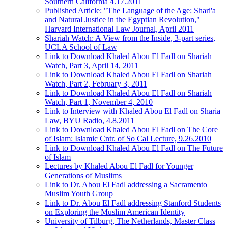
Southern California 4.17.2011
Published Article: "The Language of the Age: Shari'a
and Natural Justice in the Egyptian Revolution,"
Harvard International Law Journal, April 2011
Shariah Watch: A View from the Inside, 3-part series,
UCLA School of Law
Link to Download Khaled Abou El Fadl on Shariah
Watch, Part 3, April 14, 2011
Link to Download Khaled Abou El Fadl on Shariah
Watch, Part 2, February 3, 2011
Link to Download Khaled Abou El Fadl on Shariah
Watch, Part 1, November 4, 2010
Link to Interview with Khaled Abou El Fadl on Sharia
Law, BYU Radio, 4.8.2011
Link to Download Khaled Abou El Fadl on The Core
of Islam: Islamic Cntr. of So Cal Lecture, 9.26.2010
Link to Download Khaled Abou El Fadl on The Future
of Islam
Lectures by Khaled Abou El Fadl for Younger
Generations of Muslims
Link to Dr. Abou El Fadl addressing a Sacramento
Muslim Youth Group
Link to Dr. Abou El Fadl addressing Stanford Students
on Exploring the Muslim American Identity
University of Tilburg, The Netherlands, Master Class