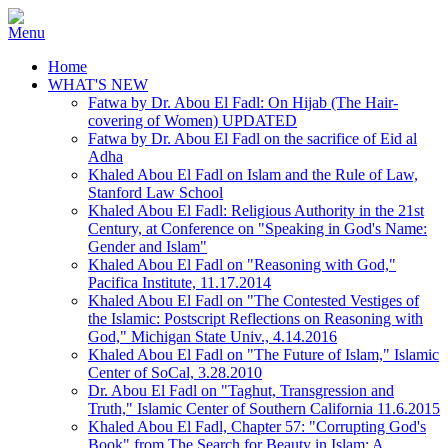
Home
WHAT'S NEW
Fatwa by Dr. Abou El Fadl: On Hijab (The Hair-
covering of Women) UPDATED
Fatwa by Dr. Abou El Fadl on the sacrifice of Eid al
Adha
Khaled Abou El Fadl on Islam and the Rule of Law,
Stanford Law School
Khaled Abou El Fadl: Religious Authority in the 21st
Century, at Conference on "Speaking in God's Name:
Gender and Islam"
Khaled Abou El Fadl on "Reasoning with God,"
Pacifica Institute, 11.17.2014
Khaled Abou El Fadl on "The Contested Vestiges of
the Islamic: Postscript Reflections on Reasoning with
God," Michigan State Univ., 4.14.2016
Khaled Abou El Fadl on "The Future of Islam," Islamic
Center of SoCal, 3.28.2010
Dr. Abou El Fadl on "Taghut, Transgression and
Truth," Islamic Center of Southern California 11.6.2015
Khaled Abou El Fadl, Chapter 57: "Corrupting God's
Book" from The Search for Beauty in Islam: A